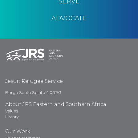
SERVE
ADVOCATE
Jesuit Refugee Service
Borgo Santo Spirito 4 00193
About JRS Eastern and Southern Africa
Values
History
Our Work
Our programmes