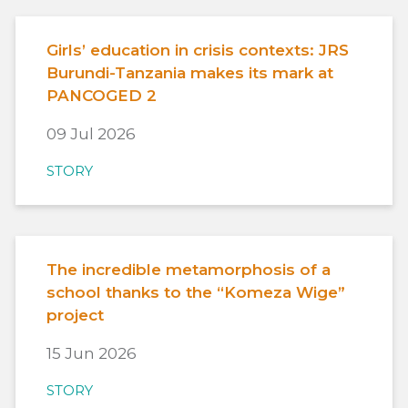
Girls’ education in crisis contexts: JRS
Burundi-Tanzania makes its mark at
PANCOGED 2
09 Jul 2026
STORY
The incredible metamorphosis of a
school thanks to the “Komeza Wige”
project
15 Jun 2026
STORY