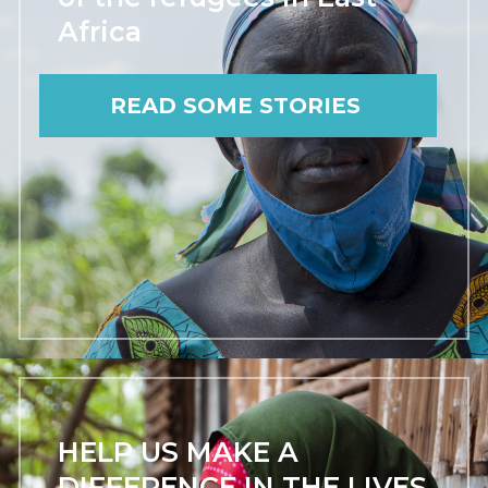
Africa
READ SOME STORIES
HELP US MAKE A
DIFFERENCE IN THE LIVES