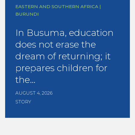
EASTERN AND SOUTHERN AFRICA |
BURUNDI
In Busuma, education
does not erase the
dream of returning; it
prepares children for
the…
AUGUST 4, 2026
STORY