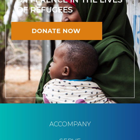
OF REFUGEES
DONATE NOW
ACCOMPANY