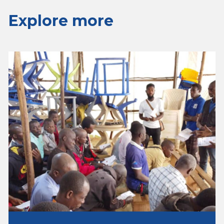
Explore more