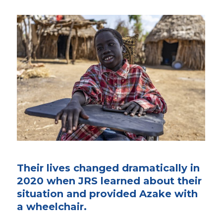
Their lives changed dramatically in
2020 when JRS learned about their
situation and provided Azake with
a wheelchair.