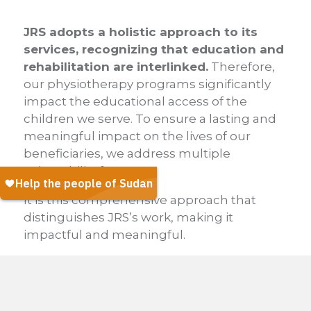
JRS adopts a holistic approach to its
services, recognizing that education and
rehabilitation are interlinked.
Therefore,
our physiotherapy programs significantly
impact the educational access of the
children we serve. To ensure a lasting and
meaningful impact on the lives of our
beneficiaries, we address multiple
vulnerability factors.
It is this comprehensive approach that
distinguishes JRS’s work, making it
impactful and meaningful.