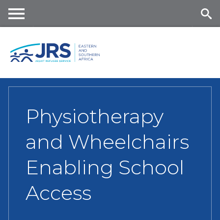
Skip
to
main
Me
Se
content
nu
ar
ch
Physiotherapy
and Wheelchairs
Enabling School
Access