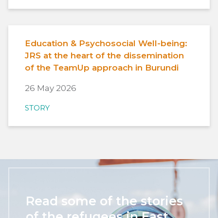
Education & Psychosocial Well-being:
JRS at the heart of the dissemination
of the TeamUp approach in Burundi
26 May 2026
STORY
Read some of the stories
of the refugees in East