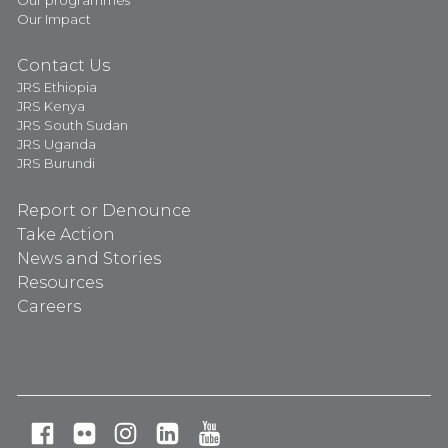
Our Impact
Contact Us
JRS Ethiopia
JRS Kenya
JRS South Sudan
JRS Uganda
JRS Burundi
Report or Denounce
Take Action
News and Stories
Resources
Careers