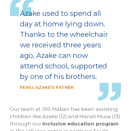
Azake used to spend all
day at home lying down.
Thanks to the wheelchair
we received three years
ago, Azake can now
attend school, supported
by one of his brothers.
FEWU, AZAKE’S FATHER
Our team at JRS Maban has been assisting
children like Azake (12) and Manali Musa (13)
through our
inclusive education program
in the refugee camp in northern South