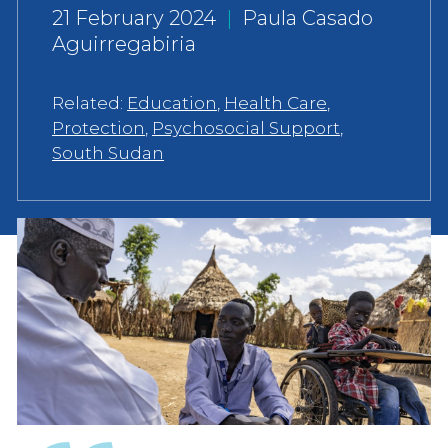
21 February 2024
|
Paula Casado
Aguirregabiria
Related:
Education
,
Health Care
,
Protection
,
Psychosocial Support
,
South Sudan