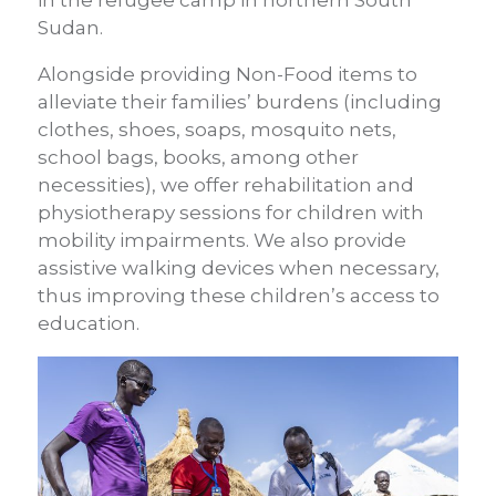
Sudan.
Alongside providing Non-Food items to
alleviate their families’ burdens (including
clothes, shoes, soaps, mosquito nets,
school bags, books, among other
necessities), we offer rehabilitation and
physiotherapy sessions for children with
mobility impairments. We also provide
assistive walking devices when necessary,
thus improving these children’s access to
education.