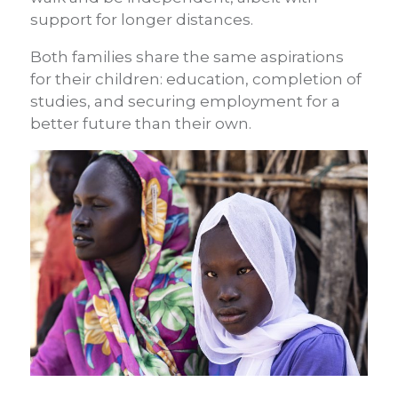
support for longer distances.
Both families share the same aspirations
for their children: education, completion of
studies, and securing employment for a
better future than their own.