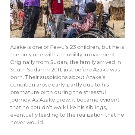
Azake is one of Fewu’s 23 children, but he is
the only one with a mobility impairment.
Originally from Sudan, the family arrived in
South Sudan in 2011, just before Azake was
born. Their suspicions about Azake’s
condition arose early, partly due to his
premature birth during the stressful
journey. As Azake grew, it became evident
that he couldn’t walk like his siblings,
eventually leading to the realization that he
never would.