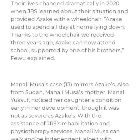
Their lives changed dramatically in 2020
when JRS learned about their situation and
provided Azake with a wheelchair. “Azake
used to spend all day at home lying down.
Thanks to the wheelchair we received
three years ago, Azake can now attend
school, supported by one of his brothers,”
Fewu explained.
Manali Musa’s case (13) mirrors Azake’s. Also
from Sudan, Manali Musa’s mother, Manali
Yussuf, noticed her daughter’s condition
early in her development, though it was
not as severe as Azake’s. With the
assistance of JRS’s rehabilitation and
physiotherapy services, Manali Musa can
walk and be independent, albeit with