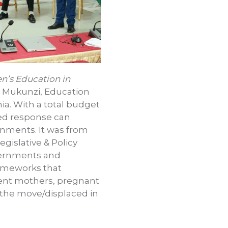
n’s Education in
l Mukunzi, Education
ia. With a total budget
red response can
onments. It was from
egislative & Policy
overnments and
rameworks that
cent mothers, pregnant
n the move/displaced in