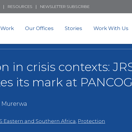
Skip
RESOURCES
NEWSLETTER SUBSCRIBE
to
main
content
 Work
Our Offices
Stories
Work With Us
on in crisis contexts: J
es its mark at PANCO
 Murerwa
S Eastern and Southern Africa
,
Protection