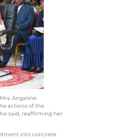
 Mrs. Angeline
he actions of the
 she said, reaffirming her
mmitment into concrete