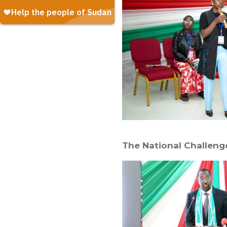
The National Challenge