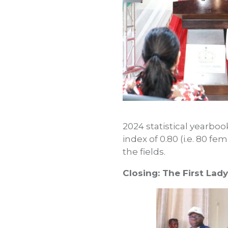
2024 statistical yearbo
index of 0.80 (i.e. 80 f
the fields.
Closing: The First La