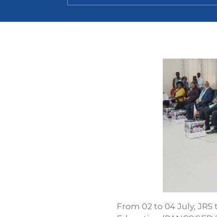
From 02 to 04 July, JRS