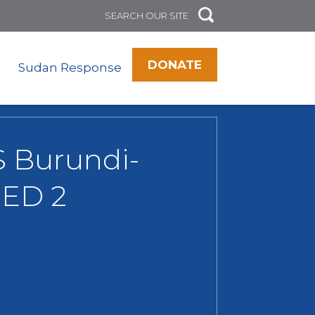
DONATE
Sudan Response
RS Burundi-
GED 2