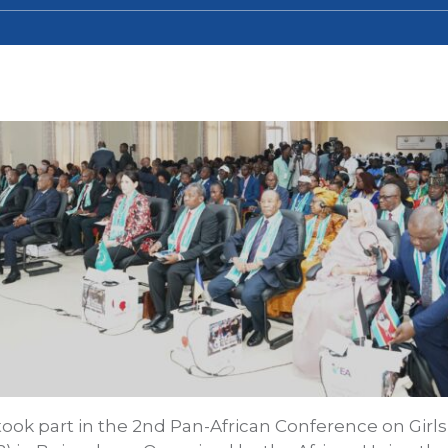
 took part in the 2nd Pan-African Conference on Gir