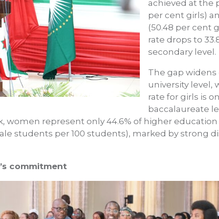
achieved at the 
per cent girls) 
(50.48 per cent g
rate drops to 33.
secondary level.
The gap widens d
university level
rate for girls is 
baccalaureate le
ok, women represent only 44.6% of higher education s
emale students per 100 students), marked by strong di
dy’s commitment