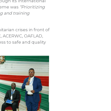
ugh its International
 theme was
“Prioritizing
ng and training
arian crises in front of
AWE, ACERWC, OAFLAD,
ss to safe and quality