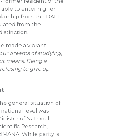
former resident of the
able to enter higher
olarship from the DAFI
duated from the
istinction.
she made a vibrant
our dreams of studying,
ut means. Being a
 refusing to give up
nt
he general situation of
 national level was
inister of National
ientific Research,
MANA. While parity is