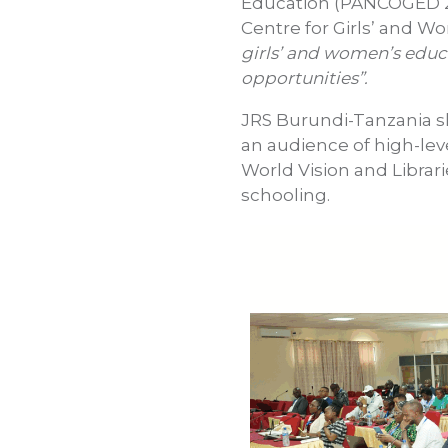
Education (PANCOGED 2)
Centre for Girls’ and W
girls’ and women’s educa
opportunities”.
JRS Burundi-Tanzania sha
an audience of high-le
World Vision and Librar
schooling.