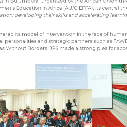
 in Bujumbura. Organized by the African Union thro
omen’s Education in Africa (AU/CIEFFA), its central
tion: developing their skills and accelerating learni
red its model of intervention in the face of humanit
vel personalities and strategic partners such as F
ies Without Borders, JRS made a strong plea for acce