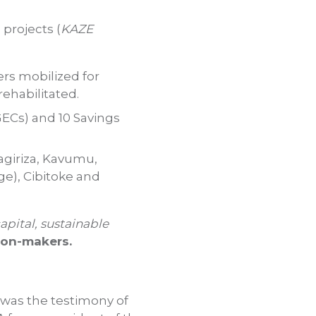
projects (
KAZE
ers mobilized for
rehabilitated.
ECs) and 10 Savings
agiriza, Kavumu,
e), Cibitoke and
capital, sustainable
ion-makers.
 was the testimony of