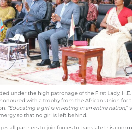
d under the high patronage of the First Lady, H.E.
onoured with a trophy from the African Union for t
on.
“Educating a girl is investing in an entire nation
,”
nergy so that no girl is left behind.
rges all partners to join forces to translate this co