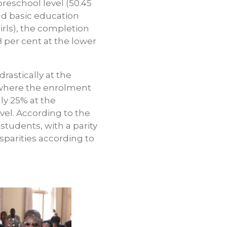
preschool level (50.45
and basic education
irls), the completion
8 per cent at the lower
rastically at the
, where the enrolment
only 25% at the
vel. According to the
tudents, with a parity
sparities according to