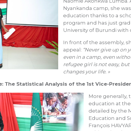
Naomie Akonkwa Lumba. A 
Nyankanda camp, she was 
education thanks to a sch
program and has just gra
University of Burundi with d
In front of the assembly, 
appeal:
“Never give up on y
even in a camp, even witho
refugee girl is not easy, but
changes your life. »
: The Statistical Analysis of the 1st Vice-Preside
More generally, t
education at the
detailed by the M
Education and Sc
François HAVYARI