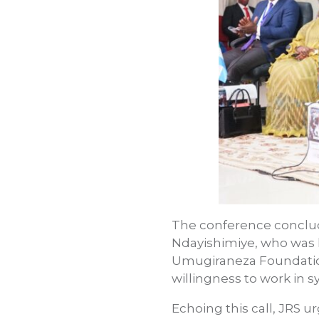
The conference conclude
Ndayishimiye, who was h
Umugiraneza Foundati
willingness to work in sy
Echoing this call, JRS u