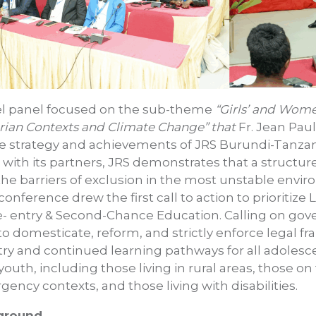
lel panel focused on the sub-theme
“Girls’ and Wome
ian Contexts and Climate Change” that
Fr. Jean Pau
he strategy and achievements of JRS Burundi-Tanzan
 with its partners, JRS demonstrates that a structu
the barriers of exclusion in the most unstable envir
conference drew the first call to action to prioritize L
Re- entry & Second-Chance Education. Calling on g
 domesticate, reform, and strictly enforce legal f
try and continued learning pathways for all adoles
 youth, including those living in rural areas, those o
ncy contexts, and those living with disabilities.
 ground