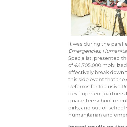
It was during the paral
Emergencies, Humanitar
Specialist, presented t
of €4,705,000 mobilized
effectively break down 
this side event that the 
Reforms for Inclusive 
development partners to
guarantee school re-en
girls, and out-of-school
humanitarian and emerge
Impact results on the