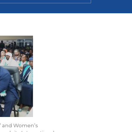
ls’ and Women’s