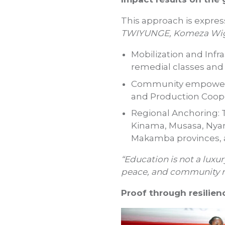
This approach is express
TWIYUNGE, Komeza Wig
Mobilization and Infr
remedial classes and 
Community empowerme
and Production Coope
Regional Anchoring: 
Kinama, Musasa, Nya
Makamba provinces, a
“Education is not a luxury
peace, and community re
Proof through resilien