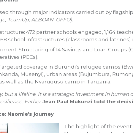
ed through major indicators carried out by flagship 
e, TeamUp, ALBOAN, GFFO):
astructure: 472 partner schools engaged, 1,164 teach
68 school infrastructures (classrooms and latrines) 
nt: Structuring of 14 Savings and Loan Groups (G
ratives (PECs).
Targeted coverage in Burundi’s refugee camps (Bw
nkanda, Musenyi), urban areas (Bujumbura, Rumong
s well as the Nyarugusu camp in Tanzania.
, but a lifeline. It is a strategic investment in human 
silience. Father
Jean Paul Mukunzi told the decis
ce: Naomie’s journey
The highlight of the event