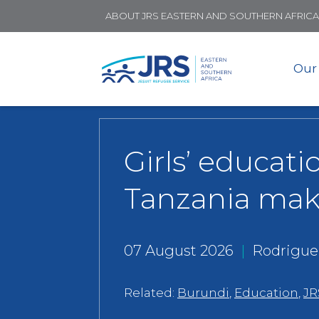
ABOUT JRS EASTERN AND SOUTHERN AFRICA
Our
Girls’ educati
Tanzania mak
07 August 2026
|
Rodrigue
Related:
Burundi
,
Education
,
JR