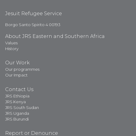
Jesuit Refugee Service
Borgo Santo Spirito 4 00193
About JRS Eastern and Southern Africa
Values
History
Our Work
Our programmes
Our Impact
Contact Us
JRS Ethiopia
JRS Kenya
JRS South Sudan
JRS Uganda
JRS Burundi
Report or Denounce