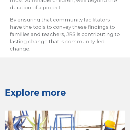
most vulnerable children, well beyond the
duration of a project.
By ensuring that community facilitators
have the tools to convey these findings to
families and teachers, JRS is contributing to
lasting change that is community-led
change.
Explore more