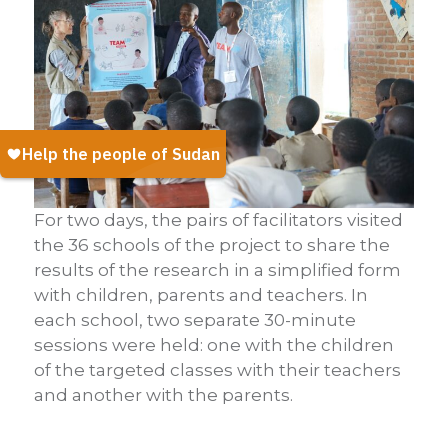
For two days, the pairs of facilitators visited
the 36 schools of the project to share the
results of the research in a simplified form
with children, parents and teachers. In
each school, two separate 30-minute
sessions were held: one with the children
of the targeted classes with their teachers
and another with the parents.