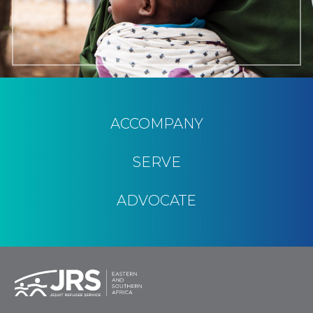
ACCOMPANY
SERVE
ADVOCATE