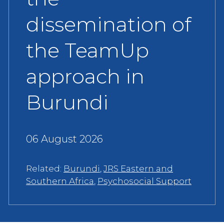
dissemination of
the TeamUp
approach in
Burundi
06 August 2026
Related:
Burundi
,
JRS Eastern and
Southern Africa
,
Psychosocial Support