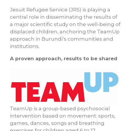
Jesuit Refugee Service (JRS) is playing a
central role in disseminating the results of
a major scientific study on the well-being of
displaced children, anchoring the TeamUp
approach in Burundi’s communities and
institutions.
A proven approach, results to be shared
TeamUp is a group-based psychosocial
intervention based on movement: sports,
games, dances, songs and breathing
exercises for children aged 6 to 17.