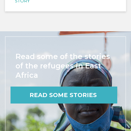
STORY
Read some of the stories
of the refugees in East
Africa
READ SOME STORIES