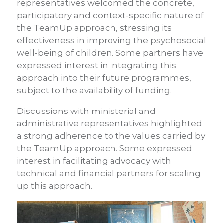
representatives welcomed the concrete,
participatory and context-specific nature of
the TeamUp approach, stressing its
effectiveness in improving the psychosocial
well-being of children. Some partners have
expressed interest in integrating this
approach into their future programmes,
subject to the availability of funding.
Discussions with ministerial and
administrative representatives highlighted
a strong adherence to the values carried by
the TeamUp approach. Some expressed
interest in facilitating advocacy with
technical and financial partners for scaling
up this approach.