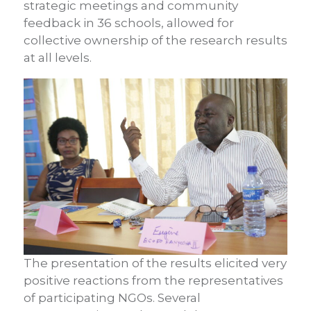
strategic meetings and community
feedback in 36 schools, allowed for
collective ownership of the research results
at all levels.
The presentation of the results elicited very
positive reactions from the representatives
of participating NGOs. Several