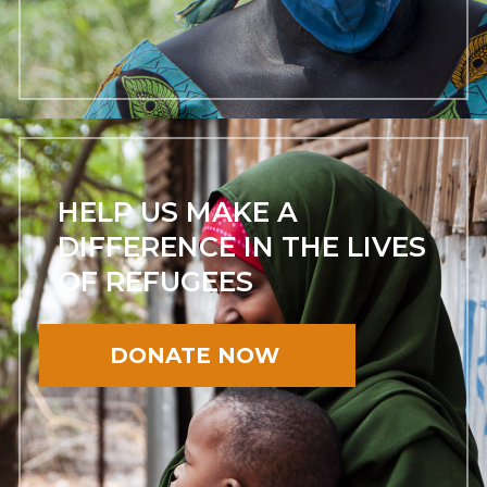
HELP US MAKE A
DIFFERENCE IN THE LIVES
OF REFUGEES
DONATE NOW