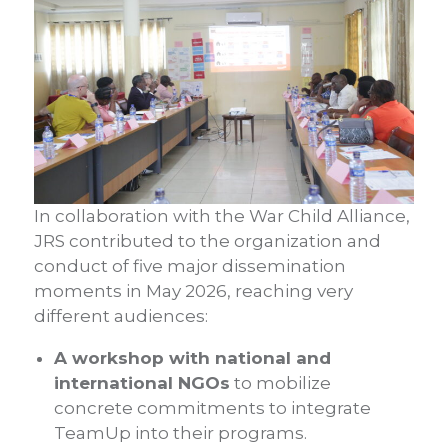
In collaboration with the War Child Alliance,
JRS contributed to the organization and
conduct of five major dissemination
moments in May 2026, reaching very
different audiences:
A workshop with national and
international NGOs
to mobilize
concrete commitments to integrate
TeamUp into their programs.