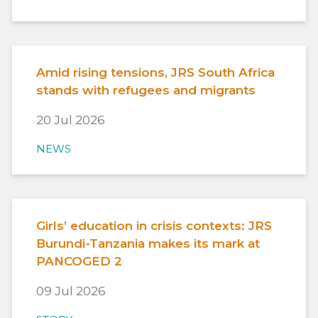
Amid rising tensions, JRS South Africa
stands with refugees and migrants
20 Jul 2026
NEWS
Girls’ education in crisis contexts: JRS
Burundi-Tanzania makes its mark at
PANCOGED 2
09 Jul 2026