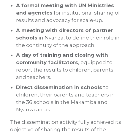
A formal meeting with UN Ministries
and agencies
for institutional sharing of
results and advocacy for scale-up.
A meeting with directors of partner
schools
in Nyanza, to define their role in
the continuity of the approach.
A day of training and closing with
community facilitators
, equipped to
report the results to children, parents
and teachers.
Direct dissemination in schools
to
children, their parents and teachers in
the 36 schools in the Makamba and
Nyanza areas.
The dissemination activity fully achieved its
objective of sharing the results of the