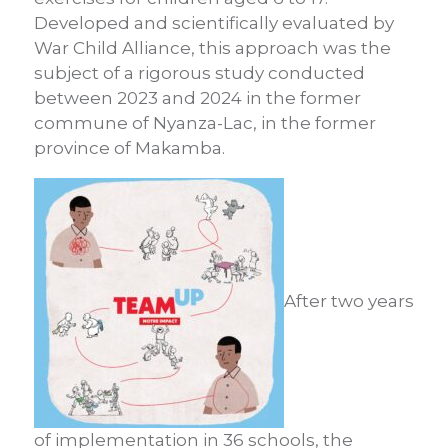
Developed and scientifically evaluated by
War Child Alliance, this approach was the
subject of a rigorous study conducted
between 2023 and 2024 in the former
commune of Nyanza-Lac, in the former
province of Makamba.
After two years
of implementation in 36 schools, the