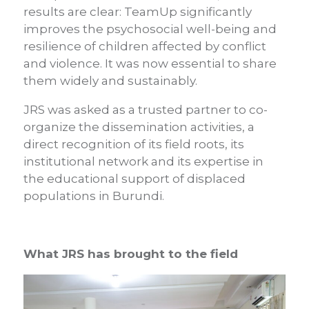
results are clear: TeamUp significantly
improves the psychosocial well-being and
resilience of children affected by conflict
and violence. It was now essential to share
them widely and sustainably.
JRS was asked as a trusted partner to co-
organize the dissemination activities, a
direct recognition of its field roots, its
institutional network and its expertise in
the educational support of displaced
populations in Burundi.
What JRS has brought to the field