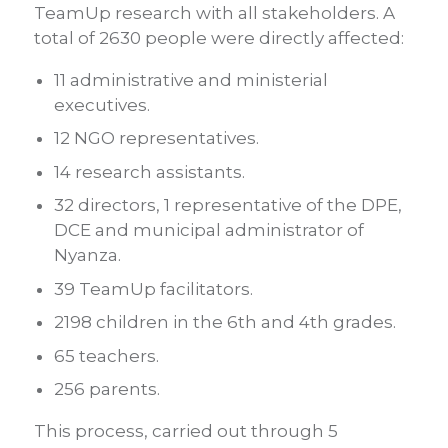
TeamUp research with all stakeholders. A
total of 2630 people were directly affected:
11 administrative and ministerial
executives.
12 NGO representatives.
14 research assistants.
32 directors, 1 representative of the DPE,
DCE and municipal administrator of
Nyanza.
39 TeamUp facilitators.
2198 children in the 6th and 4th grades.
65 teachers.
256 parents.
This process, carried out through 5