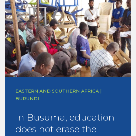
EASTERN AND SOUTHERN AFRICA |
BURUNDI
In Busuma, education
does not erase the