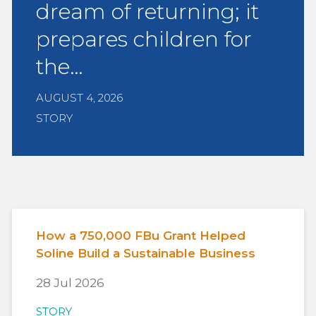
dream of returning; it
prepares children for
the…
AUGUST 4, 2026
STORY
How a 750,000 FBu Grant Helped
Soline Build a Sustainable Business
28 Jul 2026
STORY