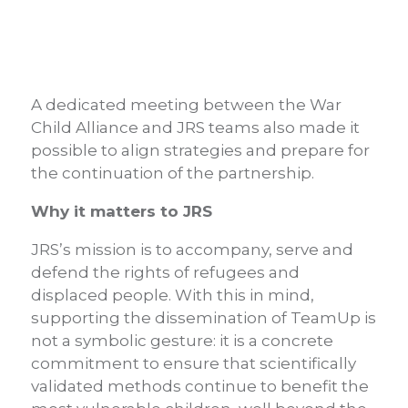
A dedicated meeting between the War
Child Alliance and JRS teams also made it
possible to align strategies and prepare for
the continuation of the partnership.
Why it matters to JRS
JRS’s mission is to accompany, serve and
defend the rights of refugees and
displaced people. With this in mind,
supporting the dissemination of TeamUp is
not a symbolic gesture: it is a concrete
commitment to ensure that scientifically
validated methods continue to benefit the