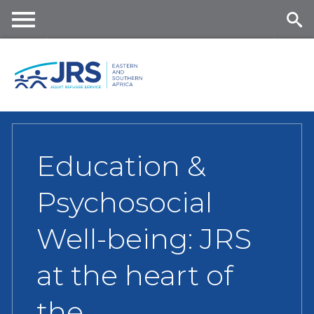
Skip
to
main
Me
Se
content
nu
ar
ch
Education &
Psychosocial
Well-being: JRS
at the heart of
the